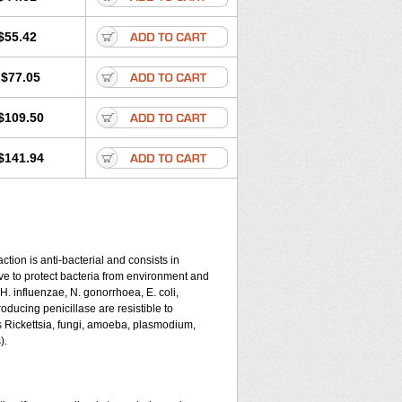
$55.42
$77.05
$109.50
$141.94
tion is anti-bacterial and consists in
serve to protect bacteria from environment and
 H. influenzae, N. gonorrhoea, E. coli,
ducing penicillase are resistible to
s Rickettsia, fungi, amoeba, plasmodium,
).