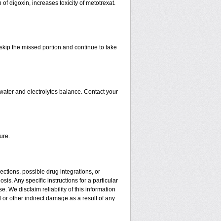
 of digoxin, increases toxicity of metotrexat.
t skip the missed portion and continue to take
water and electrolytes balance. Contact your
ure.
ctions, possible drug integrations, or
is. Any specific instructions for a particular
. We disclaim reliability of this information
l or other indirect damage as a result of any