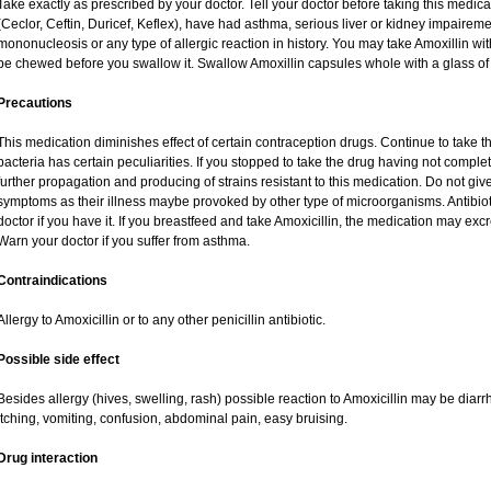
Take exactly as prescribed by your doctor. Tell your doctor before taking this medica
(Ceclor, Ceftin, Duricef, Keflex), have had asthma, serious liver or kidney impaireme
mononucleosis or any type of allergic reaction in history. You may take Amoxillin wi
be chewed before you swallow it. Swallow Amoxillin capsules whole with a glass of 
Precautions
This medication diminishes effect of certain contraception drugs. Continue to take this 
bacteria has certain peculiarities. If you stopped to take the drug having not complete
further propagation and producing of strains resistant to this medication. Do not give
symptoms as their illness maybe provoked by other type of microorganisms. Antibio
doctor if you have it. If you breastfeed and take Amoxicillin, the medication may exc
Warn your doctor if you suffer from asthma.
Contraindications
Allergy to Amoxicillin or to any other penicillin antibiotic.
Possible side effect
Besides allergy (hives, swelling, rash) possible reaction to Amoxicillin may be diar
itching, vomiting, confusion, abdominal pain, easy bruising.
Drug interaction