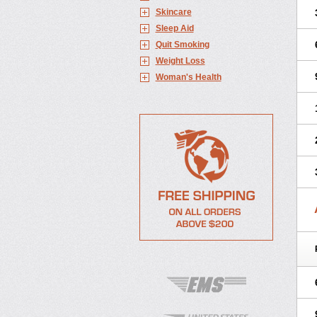
Skincare
Sleep Aid
Quit Smoking
Weight Loss
Woman's Health