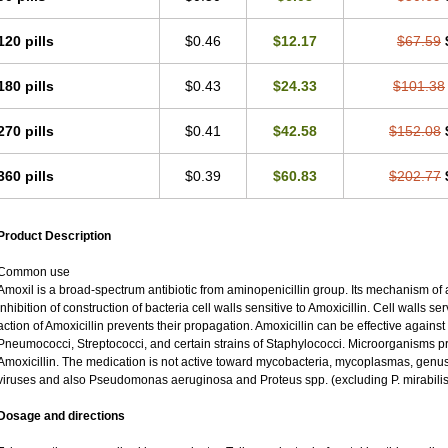
120 pills
$0.46
$12.17
$67.59
180 pills
$0.43
$24.33
$101.38
270 pills
$0.41
$42.58
$152.08
360 pills
$0.39
$60.83
$202.77
Product Description
Common use
Amoxil is a broad-spectrum antibiotic from aminopenicillin group. Its mechanism of ac
inhibition of construction of bacteria cell walls sensitive to Amoxicillin. Cell walls 
action of Amoxicillin prevents their propagation. Amoxicillin can be effective against
Pneumococci, Streptococci, and certain strains of Staphylococci. Microorganisms pro
Amoxicillin. The medication is not active toward mycobacteria, mycoplasmas, genu
viruses and also Pseudomonas aeruginosa and Proteus spp. (excluding P. mirabilis
Dosage and directions