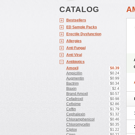
CATALOG
A
Bestsellers
ED Sample Packs
Erectile Dysfunction
Allergies
Anti Fungal
Anti Viral
Antibiotics
Amoxil
$0.39
Ampicillin
$0.24
Augmentin
$0.99
Bactrim
$0.34
Biaxin
$2.4
Brand Amoxil
$0.57
Cefadroxil
$0.98
Cefixime
$2.86
Ceftin
$1.79
Cephalexin
$1.32
Chloramphenicol
$0.46
Chloromycetin
$0.35
Ciplox
$1.22
Cipro
$0.22