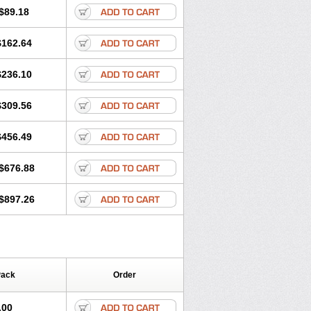
$89.18
$162.64
$236.10
$309.56
$456.49
$676.88
$897.26
Pack
Order
.00