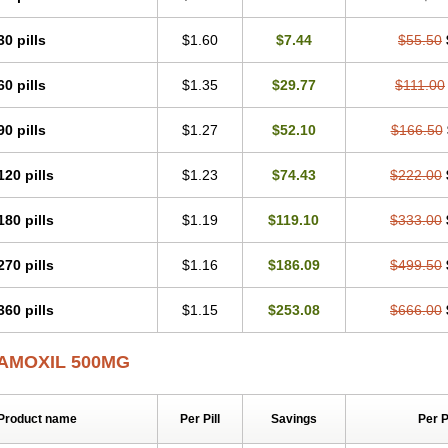
30 pills
$1.60
$7.44
$55.50
60 pills
$1.35
$29.77
$111.00
90 pills
$1.27
$52.10
$166.50
120 pills
$1.23
$74.43
$222.00
180 pills
$1.19
$119.10
$333.00
270 pills
$1.16
$186.09
$499.50
360 pills
$1.15
$253.08
$666.00
AMOXIL 500MG
Product name
Per Pill
Savings
Per 