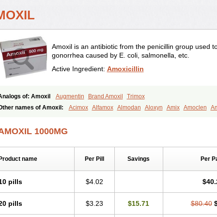
MOXIL
Amoxil is an antibiotic from the penicillin group used 
gonorrhea caused by E. coli, salmonella, etc.
Active Ingredient:
Amoxicillin
Analogs of: Amoxil
Augmentin
Brand Amoxil
Trimox
Other names of Amoxil:
Acimox
Alfamox
Almodan
Aloxyn
Amix
Amoclen
Am
Amoxi
Amoxicilina
Amoxicillinum
Amoxiline
Amoxisol
Amoxivet
Amoxypen
A
Bristamox
Cipmox
Clamoxyl
Flemoxin
Flemoxon
Galenamox
Gimalxina
Hidr
AMOXIL 1000MG
Moxicillin
Novamoxin
Nu-amoxi
Ospamox
Penamox
Penimox
Polymox
Rayli
Servamox
Sintedix
Solciclina
Stacillin
Sumox
Tolodina
Utimox
Velamox
Wy
Product name
Per Pill
Savings
Per P
10 pills
$4.02
$40.
20 pills
$3.23
$15.71
$80.40