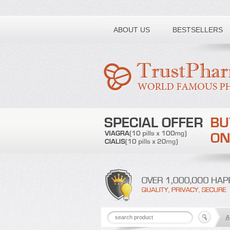
Toll free number:
ABOUT US
BESTSELLERS
A