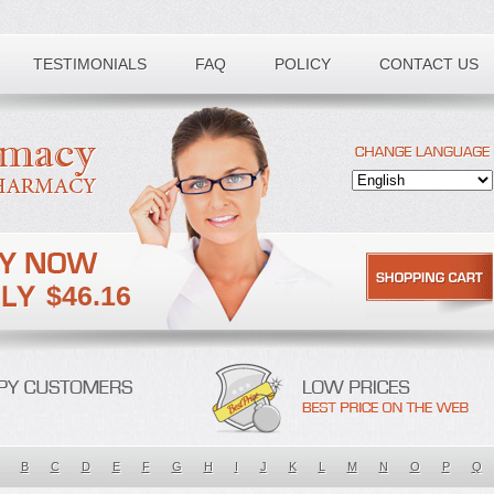
TESTIMONIALS
FAQ
POLICY
CONTACT US
$46.16
B
C
D
E
F
G
H
I
J
K
L
M
N
O
P
Q