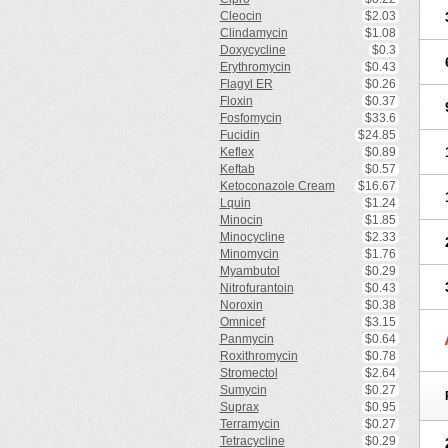
Cleocin
$2.03
Clindamycin
$1.08
Doxycycline
$0.3
Erythromycin
$0.43
Flagyl ER
$0.26
Floxin
$0.37
Fosfomycin
$33.6
Fucidin
$24.85
Keflex
$0.89
Keftab
$0.57
Ketoconazole Cream
$16.67
Lquin
$1.24
Minocin
$1.85
Minocycline
$2.33
Minomycin
$1.76
Myambutol
$0.29
Nitrofurantoin
$0.43
Noroxin
$0.38
Omnicef
$3.15
Panmycin
$0.64
Roxithromycin
$0.78
Stromectol
$2.64
Sumycin
$0.27
Suprax
$0.95
Terramycin
$0.27
Tetracycline
$0.29