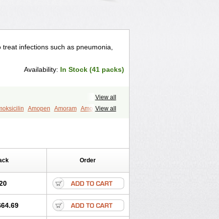
to treat infections such as pneumonia,
Availability:
In Stock (41 packs)
View all
oksicilin
Amopen
Amoram
Amox
View all
murol
Apo-amoxi
Bimoxan
amox
Hydramox
Larotid
Lupimox
Moxa
na
Reloxyl
Rimoxallin
Robamox
mox
Zimox
ack
Order
20
$64.69