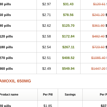
30 pills
$2.97
$31.43
$120.61
60 pills
$2.71
$78.56
$241.20
90 pills
$2.62
$125.70
$361.80
120 pills
$2.58
$172.84
$482.40
180 pills
$2.54
$267.11
$723.60
270 pills
$2.51
$408.52
$1085.40
360 pills
$2.49
$549.94
$1447.20
AMOXIL 650MG
Product name
Per Pill
Savings
Per 
20 pills
$1.85
$37