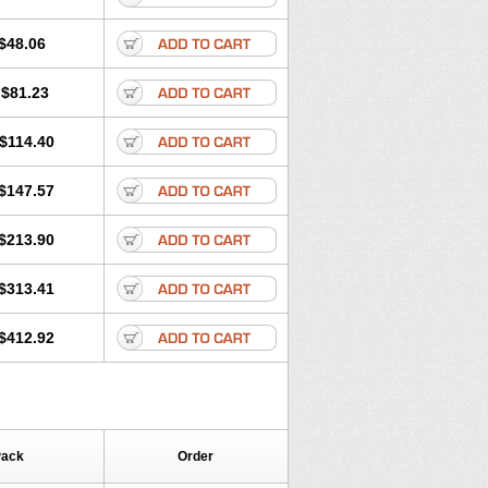
$48.06
$81.23
$114.40
$147.57
$213.90
$313.41
$412.92
Pack
Order