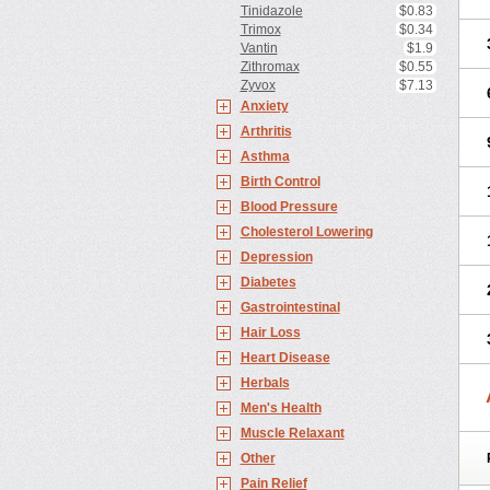
Tinidazole
$0.83
Trimox
$0.34
Vantin
$1.9
Zithromax
$0.55
Zyvox
$7.13
Anxiety
Arthritis
Asthma
Birth Control
Blood Pressure
Cholesterol Lowering
Depression
Diabetes
Gastrointestinal
Hair Loss
Heart Disease
Herbals
Men's Health
Muscle Relaxant
Other
Pain Relief