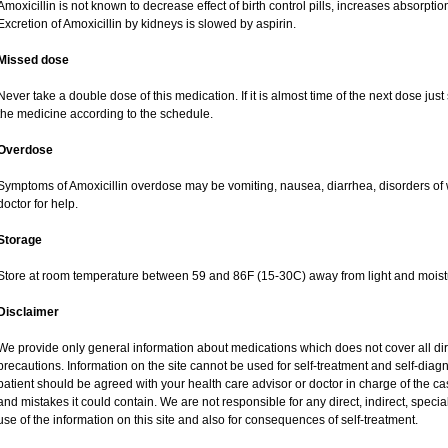
Amoxicillin is not known to decrease effect of birth control pills, increases absorption
Excretion of Amoxicillin by kidneys is slowed by aspirin.
Missed dose
Never take a double dose of this medication. If it is almost time of the next dose jus
the medicine according to the schedule.
Overdose
Symptoms of Amoxicillin overdose may be vomiting, nausea, diarrhea, disorders of 
doctor for help.
Storage
Store at room temperature between 59 and 86F (15-30C) away from light and moist
Disclaimer
We provide only general information about medications which does not cover all dire
precautions. Information on the site cannot be used for self-treatment and self-diagnos
patient should be agreed with your health care advisor or doctor in charge of the case
and mistakes it could contain. We are not responsible for any direct, indirect, specia
use of the information on this site and also for consequences of self-treatment.