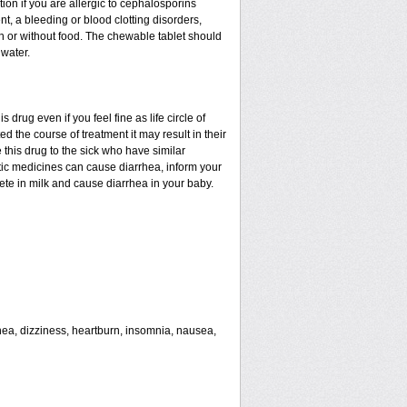
tion if you are allergic to cephalosporins
nt, a bleeding or blood clotting disorders,
th or without food. The chewable tablet should
water.
drug even if you feel fine as life circle of
d the course of treatment it may result in their
 this drug to the sick who have similar
tic medicines can cause diarrhea, inform your
rete in milk and cause diarrhea in your baby.
rhea, dizziness, heartburn, insomnia, nausea,