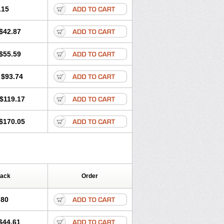
.15
$42.87
$55.59
$93.74
$119.17
$170.05
Pack
Order
.80
$44.61