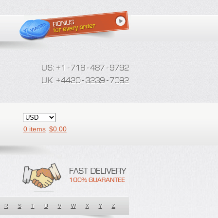
0 items
$
0.00
R
S
T
U
V
W
X
Y
Z