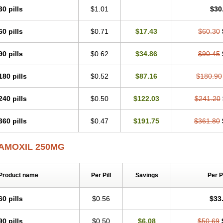
30 pills
$1.01
$30
60 pills
$0.71
$17.43
$60.30
90 pills
$0.62
$34.86
$90.45
180 pills
$0.52
$87.16
$180.90
240 pills
$0.50
$122.03
$241.20
360 pills
$0.47
$191.75
$361.80
AMOXIL 250MG
Product name
Per Pill
Savings
Per 
60 pills
$0.56
$33
90 pills
$0.50
$6.08
$50.69