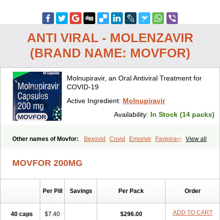
ANTI VIRAL - MOLENZAVIR
(BRAND NAME: MOVFOR)
Molnupiravir, an Oral Antiviral Treatment for
COVID-19
Active Ingredient:
Molnupiravir
Availability:
In Stock (14 packs)
Other names of Movfor:
Bexovid
Covid
Emorivir
Favipiravir
View all
Lagevrio
Molenzavir
Molvir
Monuvir
Paxlovid
Ritonavir
MOVFOR 200MG
Per Pill
Savings
Per Pack
Order
ADD TO CART
40 caps
$7.40
$296.00