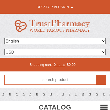
DESKTOP VERSION →
Shopping cart:
0 items
$
0.00
A
B
C
D
E
F
G
H
I
J
K
L
M
N
O
P
CATALOG