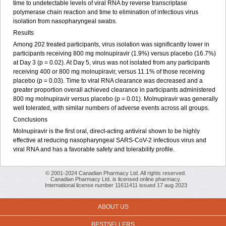
time to undetectable levels of viral RNA by reverse transcriptase
polymerase chain reaction and time to elimination of infectious virus
isolation from nasopharyngeal swabs.
Results
Among 202 treated participants, virus isolation was significantly lower in
participants receiving 800 mg molnupiravir (1.9%) versus placebo (16.7%)
at Day 3 (p = 0.02). At Day 5, virus was not isolated from any participants
receiving 400 or 800 mg molnupiravir, versus 11.1% of those receiving
placebo (p = 0.03). Time to viral RNA clearance was decreased and a
greater proportion overall achieved clearance in participants administered
800 mg molnupiravir versus placebo (p = 0.01). Molnupiravir was generally
well tolerated, with similar numbers of adverse events across all groups.
Conclusions
Molnupiravir is the first oral, direct-acting antiviral shown to be highly
effective at reducing nasopharyngeal SARS-CoV-2 infectious virus and
viral RNA and has a favorable safety and tolerability profile.
© 2001-2024 Canadian Pharmacy Ltd. All rights reserved.
Canadian Pharmacy Ltd. is licensed online pharmacy.
International license number 11611411 issued 17 aug 2023
ABOUT US
BESTSELLERS