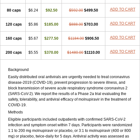
ADD TO CART
80 caps
$6.24
$92.50
$592.00
$499.50
ADD TO CART
120 caps
$5.86
$185.00
$888.00
$703.00
ADD TO CART
160 caps
$5.67
$277.50
$1184.00
$906.50
ADD TO CART
200 caps
$5.55
$370.00
$1480.00
$1110.00
Background
Easily distributed oral antivirals are urgently needed to treat coronavirus
disease-2019 (COVID-19), prevent progression to severe illness, and
block transmission of severe acute respiratory syndrome coronavirus 2
(SARS-CoV-2). We report the results of a Phase 2a trial evaluating the
safety, tolerability, and antiviral efficacy of molnupiravir in the treatment of
COVID-19.
Methods
Eligible participants included outpatients with confirmed SARS-CoV-2
infection and symptom onset within 7 days. Participants were randomized
1:1 to 200 mg molnupiravir or placebo, or 3:1 to molnupiravir (400 or 800
mg) or placebo, twice-daily for 5 days. Antiviral activity was assessed as