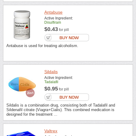
Antabuse
Active Ingredient:
Disulfiram
$0.43
for pill
Antabuse is used for treating alcoholism.
Sildalis
Active Ingredient:
Tadalafil
$0.95
for pill
Sildalis is a combination drug, consisting both of Tadalafil and
Sildenafil citrate (Viagra+Cialis). This combined medication is
designed for the treatment ...
Valtrex