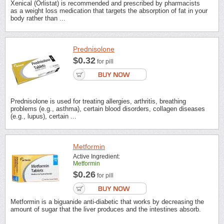
Xenical (Orlistat) is recommended and prescribed by pharmacists
as a weight loss medication that targets the absorption of fat in your
body rather than ...
Prednisolone
$0.32
for pill
Prednisolone is used for treating allergies, arthritis, breathing
problems (e.g., asthma), certain blood disorders, collagen diseases
(e.g., lupus), certain ...
Metformin
Active Ingredient:
Metformin
$0.26
for pill
Metformin is a biguanide anti-diabetic that works by decreasing the
amount of sugar that the liver produces and the intestines absorb.