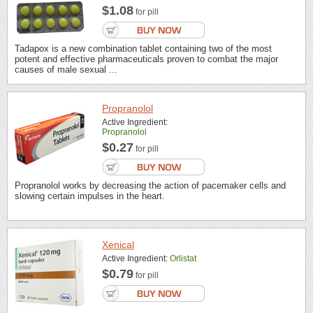
$1.08
for pill
Tadapox is a new combination tablet containing two of the most
potent and effective pharmaceuticals proven to combat the major
causes of male sexual ...
Propranolol
Active Ingredient:
Propranolol
$0.27
for pill
Propranolol works by decreasing the action of pacemaker cells and
slowing certain impulses in the heart.
Xenical
Active Ingredient:
Orlistat
$0.79
for pill