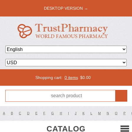
DESKTOP VERSION →
Shopping cart:
0 items
$
0.00
A
B
C
D
E
F
G
H
I
J
K
L
M
N
O
P
CATALOG