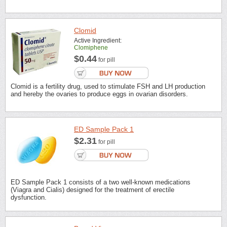
Clomid
Active Ingredient:
Clomiphene
$0.44
for pill
Clomid is a fertility drug, used to stimulate FSH and LH production
and hereby the ovaries to produce eggs in ovarian disorders.
ED Sample Pack 1
$2.31
for pill
ED Sample Pack 1 consists of a two well-known medications
(Viagra and Cialis) designed for the treatment of erectile
dysfunction.