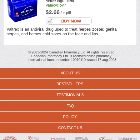
Active Ingredient:
Valacyclovir
$2.66
for pill
Valtrex is an antiviral drug used to treat herpes zoster, genital
herpes, and herpes cold sores on the face and lips.
© 2001-2024 Canadian Pharmacy Ltd. All rights reserved.
Canadian Pharmacy Ltd. is licensed online pharmacy.
International license number 10910110 issued 17 aug 2023
ABOUT US
BESTSELLERS
TESTIMONIALS
FAQ
POLICY
CONTACT US