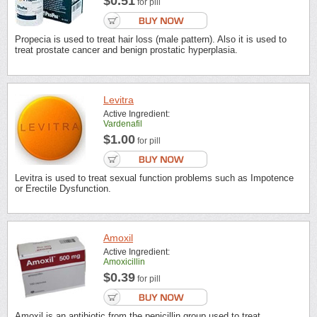
$0.51
for pill
Propecia is used to treat hair loss (male pattern). Also it is used to
treat prostate cancer and benign prostatic hyperplasia.
Levitra
Active Ingredient:
Vardenafil
$1.00
for pill
Levitra is used to treat sexual function problems such as Impotence
or Erectile Dysfunction.
Amoxil
Active Ingredient:
Amoxicillin
$0.39
for pill
Amoxil is an antibiotic from the penicillin group used to treat