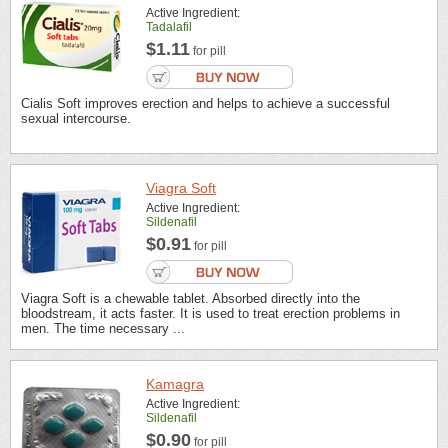
Active Ingredient:
Tadalafil
$1.11
for pill
Cialis Soft improves erection and helps to achieve a successful
sexual intercourse.
Viagra Soft
Active Ingredient:
Sildenafil
$0.91
for pill
Viagra Soft is a chewable tablet. Absorbed directly into the
bloodstream, it acts faster. It is used to treat erection problems in
men. The time necessary ...
Kamagra
Active Ingredient:
Sildenafil
$0.90
for pill