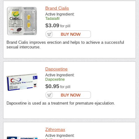
Brand Cialis
Active Ingredient:
Tadalafil
$3.09
for pill
Brand Cialis improves erection and helps to achieve a successful
sexual intercourse.
Dapoxetine
Active Ingredient:
Dapoxetine
$0.95
for pill
Dapoxetine is used as a treatment for premature ejaculation.
Zithromax
Active Ingredient: