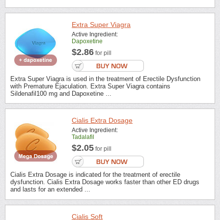
Extra Super Viagra
Active Ingredient:
Dapoxetine
$2.86
for pill
Extra Super Viagra is used in the treatment of Erectile Dysfunction
with Premature Ejaculation. Extra Super Viagra contains
Sildenafil100 mg and Dapoxetine ...
Cialis Extra Dosage
Active Ingredient:
Tadalafil
$2.05
for pill
Cialis Extra Dosage is indicated for the treatment of erectile
dysfunction. Cialis Extra Dosage works faster than other ED drugs
and lasts for an extended ...
Cialis Soft