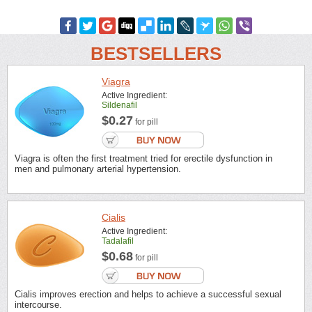
BESTSELLERS
Viagra
Active Ingredient:
Sildenafil
$0.27
for pill
Viagra is often the first treatment tried for erectile dysfunction in
men and pulmonary arterial hypertension.
Cialis
Active Ingredient:
Tadalafil
$0.68
for pill
Cialis improves erection and helps to achieve a successful sexual
intercourse.