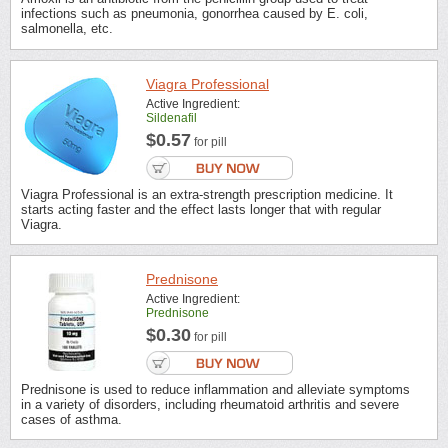
infections such as pneumonia, gonorrhea caused by E. coli,
salmonella, etc.
Viagra Professional
Active Ingredient:
Sildenafil
$0.57
for pill
Viagra Professional is an extra-strength prescription medicine. It
starts acting faster and the effect lasts longer that with regular
Viagra.
Prednisone
Active Ingredient:
Prednisone
$0.30
for pill
Prednisone is used to reduce inflammation and alleviate symptoms
in a variety of disorders, including rheumatoid arthritis and severe
cases of asthma.