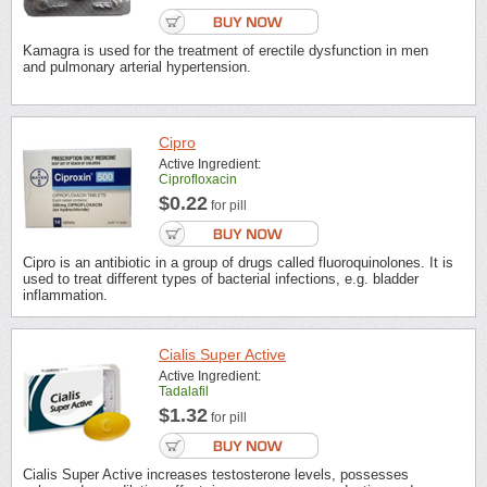
Kamagra is used for the treatment of erectile dysfunction in men
and pulmonary arterial hypertension.
Cipro
Active Ingredient:
Ciprofloxacin
$0.22
for pill
Cipro is an antibiotic in a group of drugs called fluoroquinolones. It is
used to treat different types of bacterial infections, e.g. bladder
inflammation.
Cialis Super Active
Active Ingredient:
Tadalafil
$1.32
for pill
Cialis Super Active increases testosterone levels, possesses