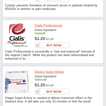
Cytotec prevents formation of stomach ulcers in patients treated by
NSAIDs or arthritis or pain medicines.
Cialis Professional
Active Ingredient:
Tadalafil
$1.20
for pill
Cialis Professional is essentially a "new and improved" formula of
the original Cialis®. While the product has been reformulated and
enhanced in its ...
Viagra Super Active
Active Ingredient:
Sildenafil
$1.25
for pill
Viagra Super Active is created to deliver maximum effect in the
shortest time. It will take you only 10 minutes to feel the result.