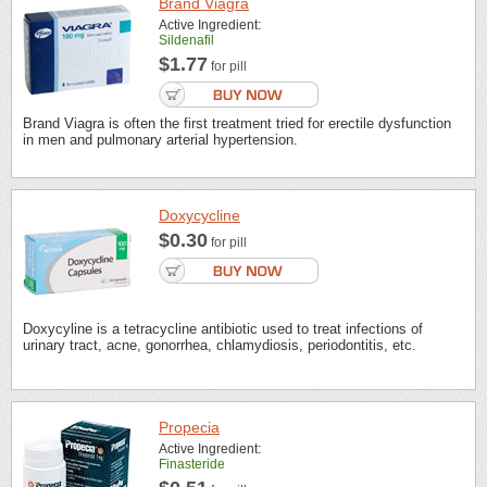
Brand Viagra
Active Ingredient:
Sildenafil
$1.77
for pill
Brand Viagra is often the first treatment tried for erectile dysfunction
in men and pulmonary arterial hypertension.
Doxycycline
$0.30
for pill
Doxycyline is a tetracycline antibiotic used to treat infections of
urinary tract, acne, gonorrhea, chlamydiosis, periodontitis, etc.
Propecia
Active Ingredient:
Finasteride