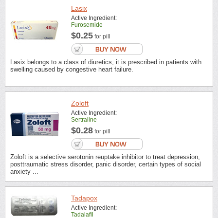
Lasix
Active Ingredient:
Furosemide
$0.25
for pill
Lasix belongs to a class of diuretics, it is prescribed in patients with
swelling caused by congestive heart failure.
Zoloft
Active Ingredient:
Sertraline
$0.28
for pill
Zoloft is a selective serotonin reuptake inhibitor to treat depression,
posttraumatic stress disorder, panic disorder, certain types of social
anxiety ...
Tadapox
Active Ingredient:
Tadalafil