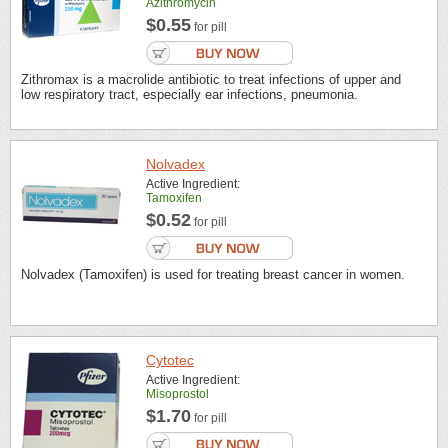
Azithromycin
$0.55
for pill
Zithromax is a macrolide antibiotic to treat infections of upper and
low respiratory tract, especially ear infections, pneumonia.
Nolvadex
Active Ingredient:
Tamoxifen
$0.52
for pill
Nolvadex (Tamoxifen) is used for treating breast cancer in women.
Cytotec
Active Ingredient:
Misoprostol
$1.70
for pill