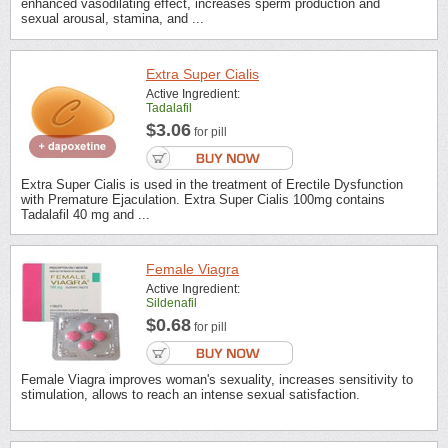
enhanced vasodilating effect, increases sperm production and
sexual arousal, stamina, and ...
Extra Super Cialis
Active Ingredient:
Tadalafil
$3.06
for pill
Extra Super Cialis is used in the treatment of Erectile Dysfunction
with Premature Ejaculation. Extra Super Cialis 100mg contains
Tadalafil 40 mg and ...
Female Viagra
Active Ingredient:
Sildenafil
$0.68
for pill
Female Viagra improves woman's sexuality, increases sensitivity to
stimulation, allows to reach an intense sexual satisfaction.