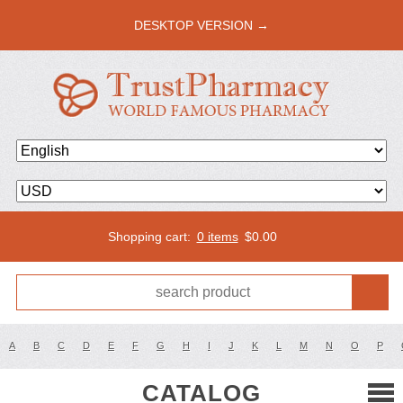
DESKTOP VERSION →
Shopping cart:
0 items
$
0.00
A
B
C
D
E
F
G
H
I
J
K
L
M
N
O
P
CATALOG