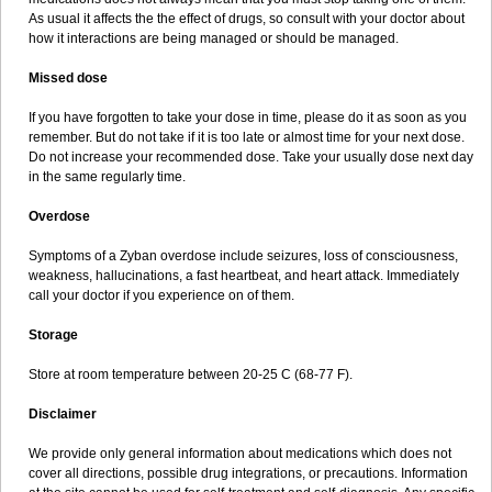
As usual it affects the the effect of drugs, so consult with your doctor about
how it interactions are being managed or should be managed.
Missed dose
If you have forgotten to take your dose in time, please do it as soon as you
remember. But do not take if it is too late or almost time for your next dose.
Do not increase your recommended dose. Take your usually dose next day
in the same regularly time.
Overdose
Symptoms of a Zyban overdose include seizures, loss of consciousness,
weakness, hallucinations, a fast heartbeat, and heart attack. Immediately
call your doctor if you experience on of them.
Storage
Store at room temperature between 20-25 C (68-77 F).
Disclaimer
We provide only general information about medications which does not
cover all directions, possible drug integrations, or precautions. Information