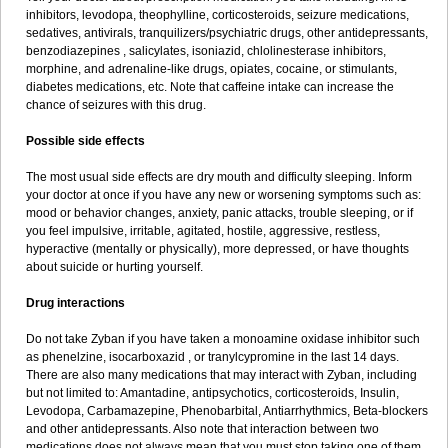
inhibitors, levodopa, theophylline, corticosteroids, seizure medications,
sedatives, antivirals, tranquilizers/psychiatric drugs, other antidepressants,
benzodiazepines , salicylates, isoniazid, chlolinesterase inhibitors,
morphine, and adrenaline-like drugs, opiates, cocaine, or stimulants,
diabetes medications, etc. Note that caffeine intake can increase the
chance of seizures with this drug.
Possible side effects
The most usual side effects are dry mouth and difficulty sleeping. Inform
your doctor at once if you have any new or worsening symptoms such as:
mood or behavior changes, anxiety, panic attacks, trouble sleeping, or if
you feel impulsive, irritable, agitated, hostile, aggressive, restless,
hyperactive (mentally or physically), more depressed, or have thoughts
about suicide or hurting yourself.
Drug interactions
Do not take Zyban if you have taken a monoamine oxidase inhibitor such
as phenelzine, isocarboxazid , or tranylcypromine in the last 14 days.
There are also many medications that may interact with Zyban, including
but not limited to: Amantadine, antipsychotics, corticosteroids, Insulin,
Levodopa, Carbamazepine, Phenobarbital, Antiarrhythmics, Beta-blockers
and other antidepressants. Also note that interaction between two
medications does not always mean that you must stop taking one of them.