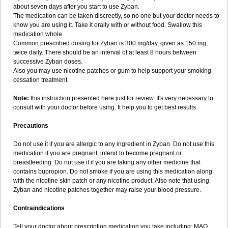
about seven days after you start to use Zyban.
The medication can be taken discreetly, so no one but your doctor needs to
know you are using it. Take it orally with or without food. Swallow this
medication whole.
Common prescribed dosing for Zyban is 300 mg/day, given as 150 mg,
twice daily. There should be an interval of at least 8 hours between
successive Zyban doses.
Also you may use nicotine patches or gum to help support your smoking
cessation treatment.
Note:
this instruction presented here just for review. It's very necessary to
consult with your doctor before using. It help you to get best results.
Precautions
Do not use it if you are allergic to any ingredient in Zyban. Do not use this
medication if you are pregnant, intend to become pregnant or
breastfeeding. Do not use it if you are taking any other medicine that
contains bupropion. Do not smoke if you are using this medication along
with the nicotine skin patch or any nicotine product. Also note that using
Zyban and nicotine patches together may raise your blood pressure.
Contraindications
Tell your doctor about prescription medication you take including: MAO