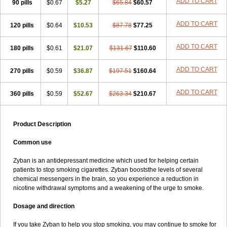
ADD TO CART
90 pills
$0.67
$5.27
$65.84
$60.57
ADD TO CART
120 pills
$0.64
$10.53
$87.78
$77.25
ADD TO CART
180 pills
$0.61
$21.07
$131.67
$110.60
ADD TO CART
270 pills
$0.59
$36.87
$197.51
$160.64
ADD TO CART
360 pills
$0.59
$52.67
$263.34
$210.67
Product Description
Common use
Zyban is an antidepressant medicine which used for helping certain
patients to stop smoking cigarettes. Zyban booststhe levels of several
chemical messengers in the brain, so you experience a reduction in
nicotine withdrawal symptoms and a weakening of the urge to smoke.
Dosage and direction
If you take Zyban to help you stop smoking, you may continue to smoke for