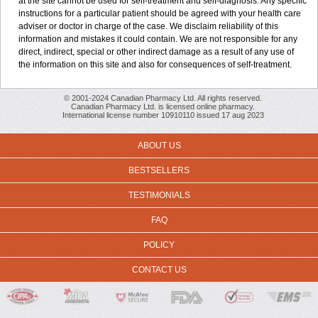
at the site cannot be used for self-treatment and self-diagnosis. Any specific
instructions for a particular patient should be agreed with your health care
adviser or doctor in charge of the case. We disclaim reliability of this
information and mistakes it could contain. We are not responsible for any
direct, indirect, special or other indirect damage as a result of any use of
the information on this site and also for consequences of self-treatment.
© 2001-2024 Canadian Pharmacy Ltd. All rights reserved.
Canadian Pharmacy Ltd. is licensed online pharmacy.
International license number 10910110 issued 17 aug 2023
ABOUT US
BESTSELLERS
TESTIMONIALS
FAQ
POLICY
CONTACT US