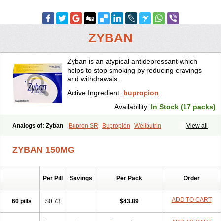
ZYBAN
Zyban is an atypical antidepressant which
helps to stop smoking by reducing cravings
and withdrawals.
Active Ingredient:
bupropion
Availability:
In Stock (17 packs)
Analogs of: Zyban
Bupron SR
Bupropion
Wellbutrin
View all
Wellbutrin SR
ZYBAN 150MG
Per Pill
Savings
Per Pack
Order
ADD TO CART
60 pills
$0.73
$43.89