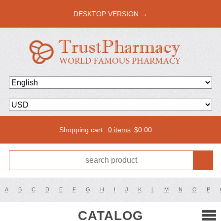
DESKTOP VERSION →
Shopping cart:
0 items
$
0.00
A
B
C
D
E
F
G
H
I
J
K
L
M
N
O
P
CATALOG