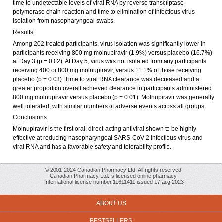
time to undetectable levels of viral RNA by reverse transcriptase
polymerase chain reaction and time to elimination of infectious virus
isolation from nasopharyngeal swabs.
Results
Among 202 treated participants, virus isolation was significantly lower in
participants receiving 800 mg molnupiravir (1.9%) versus placebo (16.7%)
at Day 3 (p = 0.02). At Day 5, virus was not isolated from any participants
receiving 400 or 800 mg molnupiravir, versus 11.1% of those receiving
placebo (p = 0.03). Time to viral RNA clearance was decreased and a
greater proportion overall achieved clearance in participants administered
800 mg molnupiravir versus placebo (p = 0.01). Molnupiravir was generally
well tolerated, with similar numbers of adverse events across all groups.
Conclusions
Molnupiravir is the first oral, direct-acting antiviral shown to be highly
effective at reducing nasopharyngeal SARS-CoV-2 infectious virus and
viral RNA and has a favorable safety and tolerability profile.
© 2001-2024 Canadian Pharmacy Ltd. All rights reserved.
Canadian Pharmacy Ltd. is licensed online pharmacy.
International license number 11611411 issued 17 aug 2023
ABOUT US
BESTSELLERS