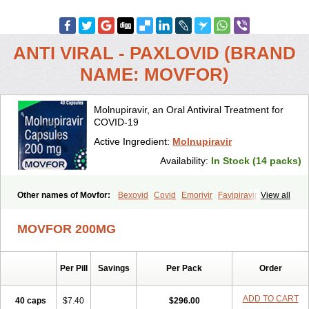
ANTI VIRAL - PAXLOVID (BRAND
NAME: MOVFOR)
Molnupiravir, an Oral Antiviral Treatment for
COVID-19
Active Ingredient:
Molnupiravir
Availability:
In Stock (14 packs)
Other names of Movfor:
Bexovid
Covid
Emorivir
Favipiravir
View all
Lagevrio
Molenzavir
Molvir
Monuvir
Paxlovid
Ritonavir
MOVFOR 200MG
Per Pill
Savings
Per Pack
Order
ADD TO CART
40 caps
$7.40
$296.00