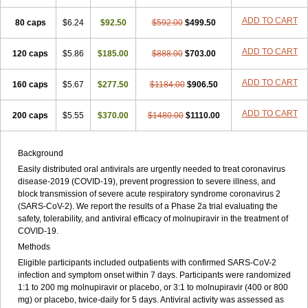
ADD TO CART
80 caps
$6.24
$92.50
$592.00
$499.50
ADD TO CART
120 caps
$5.86
$185.00
$888.00
$703.00
ADD TO CART
160 caps
$5.67
$277.50
$1184.00
$906.50
ADD TO CART
200 caps
$5.55
$370.00
$1480.00
$1110.00
Background
Easily distributed oral antivirals are urgently needed to treat coronavirus
disease-2019 (COVID-19), prevent progression to severe illness, and
block transmission of severe acute respiratory syndrome coronavirus 2
(SARS-CoV-2). We report the results of a Phase 2a trial evaluating the
safety, tolerability, and antiviral efficacy of molnupiravir in the treatment of
COVID-19.
Methods
Eligible participants included outpatients with confirmed SARS-CoV-2
infection and symptom onset within 7 days. Participants were randomized
1:1 to 200 mg molnupiravir or placebo, or 3:1 to molnupiravir (400 or 800
mg) or placebo, twice-daily for 5 days. Antiviral activity was assessed as